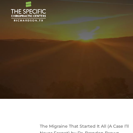
The Migraine That Started It All (A Case I’ll
Never Forget) by Dr. Brandon Brown