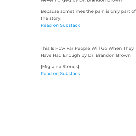
Because sometimes the pain is only part of
the story.
Read on Substack
This Is How Far People Will Go When They
Have Had Enough by Dr. Brandon Brown
{Migraine Stories}
Read on Substack