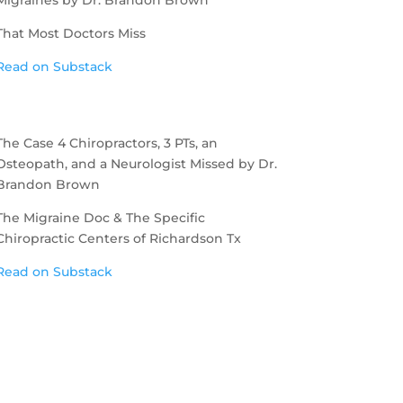
That Most Doctors Miss
Read on Substack
The Case 4 Chiropractors, 3 PTs, an
Osteopath, and a Neurologist Missed by Dr.
Brandon Brown
The Migraine Doc & The Specific
Chiropractic Centers of Richardson Tx
Read on Substack