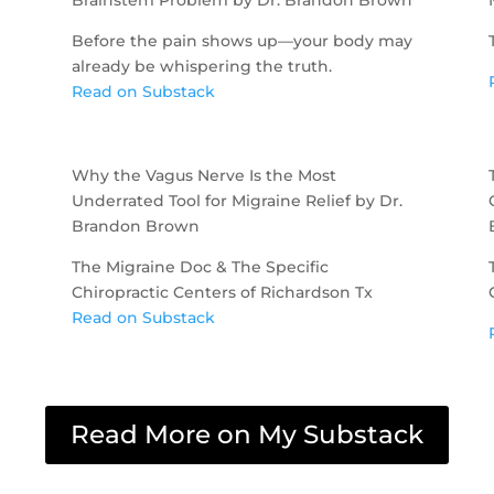
Before the pain shows up—your body may
already be whispering the truth.
Read on Substack
Why the Vagus Nerve Is the Most
Underrated Tool for Migraine Relief by Dr.
Brandon Brown
The Migraine Doc & The Specific
Chiropractic Centers of Richardson Tx
Read on Substack
Read More on My Substack