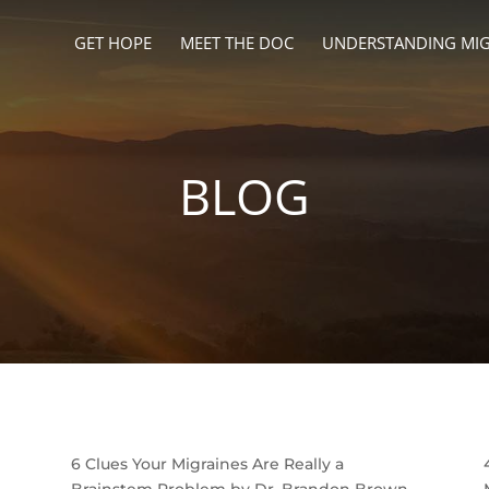
GET HOPE
MEET THE DOC
UNDERSTANDING MIG
BLOG
6 Clues Your Migraines Are Really a
Brainstem Problem by Dr. Brandon Brown