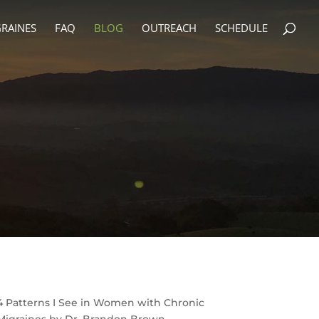
RAINES
FAQ
BLOG
OUTREACH
SCHEDULE
4 Patterns I See in Women with Chronic
Migraines by Dr. Brandon Brown