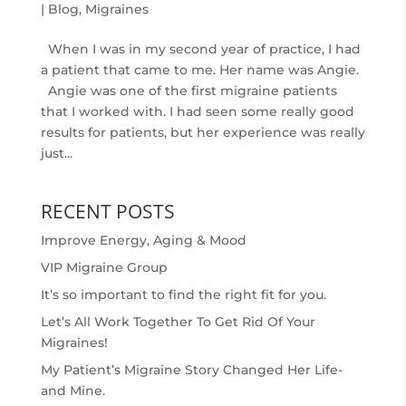
|
Blog
,
Migraines
When I was in my second year of practice, I had
a patient that came to me. Her name was Angie.
Angie was one of the first migraine patients
that I worked with. I had seen some really good
results for patients, but her experience was really
just...
RECENT POSTS
Improve Energy, Aging & Mood
VIP Migraine Group
It’s so important to find the right fit for you.
Let’s All Work Together To Get Rid Of Your
Migraines!
My Patient’s Migraine Story Changed Her Life-
and Mine.