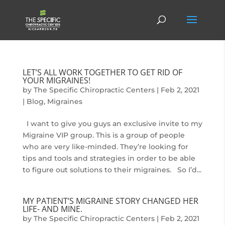
LET’S ALL WORK TOGETHER TO GET RID OF
YOUR MIGRAINES!
by
The Specific Chiropractic Centers
|
Feb 2, 2021
|
Blog
,
Migraines
I want to give you guys an exclusive invite to my
Migraine VIP group. This is a group of people
who are very like-minded. They’re looking for
tips and tools and strategies in order to be able
to figure out solutions to their migraines. So I’d...
MY PATIENT’S MIGRAINE STORY CHANGED HER
LIFE- AND MINE.
by
The Specific Chiropractic Centers
|
Feb 2, 2021